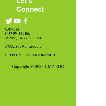
Let's
Connect
ADDRESS
6437 FM 521 Rd.
Brazoria, TX.
77422-6766
EMAIL:
info@gmzedc.org
TELEPHONE:
979-798-8362
ext. 4
Copyright © 2026 GMZ EDC