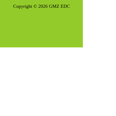
Copyright © 2026 GMZ EDC