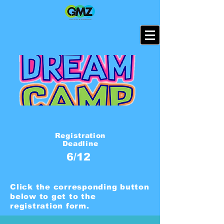
Registration
Deadline
6/12
Click the corresponding button
below to get to the
registration form.