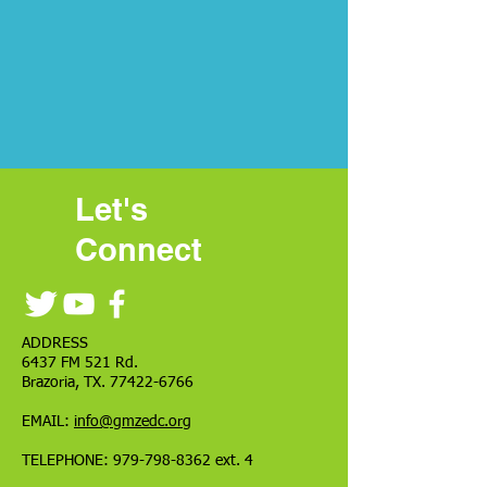
Let's
Connect
ADDRESS
6437 FM 521 Rd.
Brazoria, TX.
77422-6766
EMAIL:
info@gmzedc.org
TELEPHONE:
979-798-8362
ext. 4