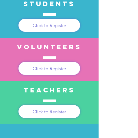
students
Click to Register
volunteers
Click to Register
teachers
Click to Register