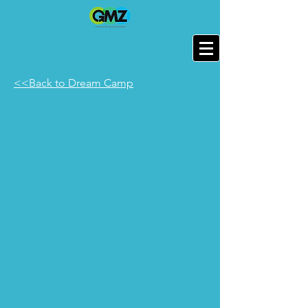
<<Back to Dream Camp